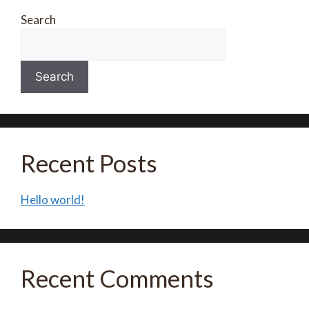
Search
Search
Recent Posts
Hello world!
Recent Comments