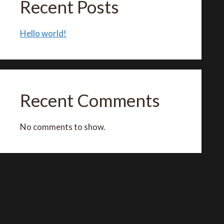
Recent Posts
Hello world!
Recent Comments
No comments to show.