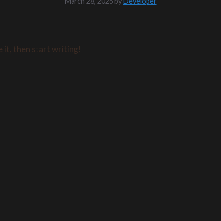
March 28, 2026
by
Developer
it, then start writing!