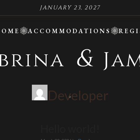
JANUARY 23, 2027
HOME
ACCOMMODATIONS
REGI
&
abrina
Jam
Developer
❆
Hello world!