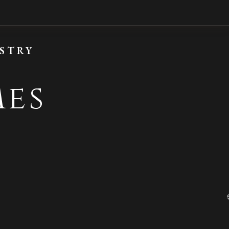
STRY
es