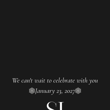
We can't wait to celebrate with you
January 23, 2027